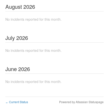
August
2026
No incidents reported for this month.
July
2026
No incidents reported for this month.
June
2026
No incidents reported for this month.
Current Status
Powered by Atlassian Statuspage
←