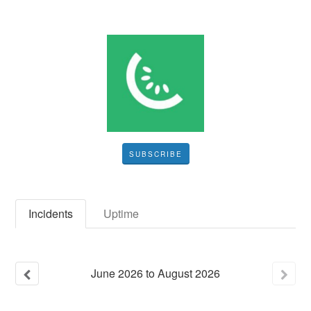
SUBSCRIBE
Incidents
Uptime
June
2026
to
August
2026